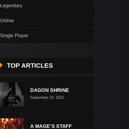
Legendary
Online
Single Player
TOP ARTICLES
DAGON SHRINE
September 10, 2021
A MAGE’S STAFF