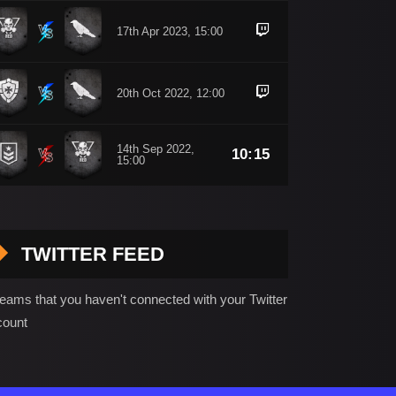
17th Apr 2023, 15:00
20th Oct 2022, 12:00
14th Sep 2022,
10:15
15:00
TWITTER FEED
seams that you haven't connected with your Twitter
count