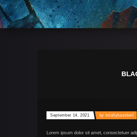
BLA
September 14, 2021
by
totallybaseball
Lorem ipsum dolor sit amet, consectetuer adi