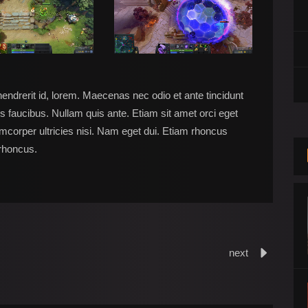
hendrerit id, lorem. Maecenas nec odio et ante tincidunt
s faucibus. Nullam quis ante. Etiam sit amet orci eget
lamcorper ultricies nisi. Nam eget dui. Etiam rhoncus
rhoncus.
next