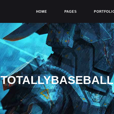
HOME
PAGES
PORTFOLI
TOTALLYBASEBALL