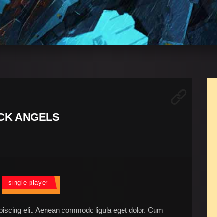
CK ANGELS
single player
piscing elit. Aenean commodo ligula eget dolor. Cum