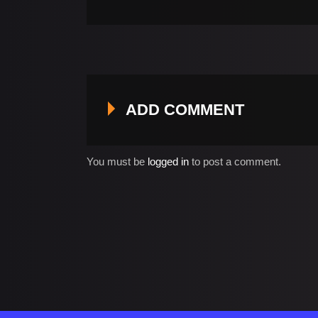
ADD COMMENT
You must be
logged in
to post a comment.