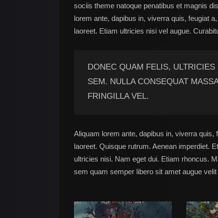
sociis theme natoque penatibus et magnis dis
lorem ante, dapibus in, viverra quis, feugiat a
laoreet. Etiam ultricies nisi vel augue. Curabit
DONEC QUAM FELIS, ULTRICIES
SEM. NULLA CONSEQUAT MASSA
FRINGILLA VEL.
Aliquam lorem ante, dapibus in, viverra quis, f
laoreet. Quisque rutrum. Aenean imperdiet. Eti
ultricies nisi. Nam eget dui. Etiam rhoncus.
sem quam semper libero sit amet augue velit