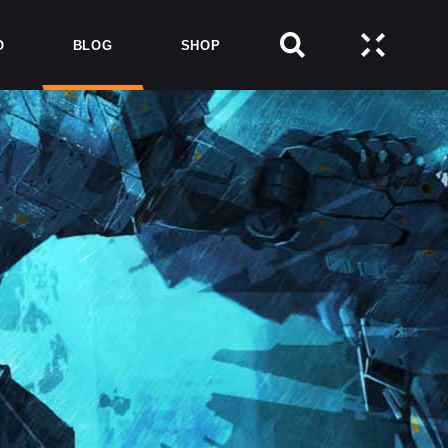
O
BLOG
SHOP