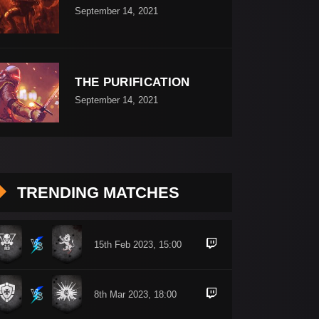
September 14, 2021
THE PURIFICATION
September 14, 2021
TRENDING MATCHES
15th Feb 2023, 15:00
8th Mar 2023, 18:00