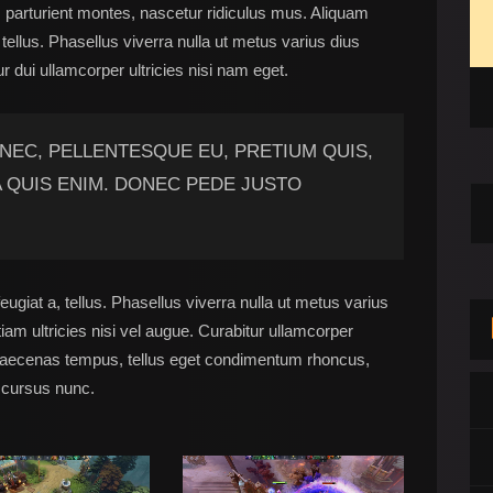
 parturient montes, nascetur ridiculus mus. Aliquam
, tellus. Phasellus viverra nulla ut metus varius dius
ur dui ullamcorper ultricies nisi nam eget.
 NEC, PELLENTESQUE EU, PRETIUM QUIS,
 QUIS ENIM. DONEC PEDE JUSTO
eugiat a, tellus. Phasellus viverra nulla ut metus varius
am ultricies nisi vel augue. Curabitur ullamcorper
 Maecenas tempus, tellus eget condimentum rhoncus,
 cursus nunc.