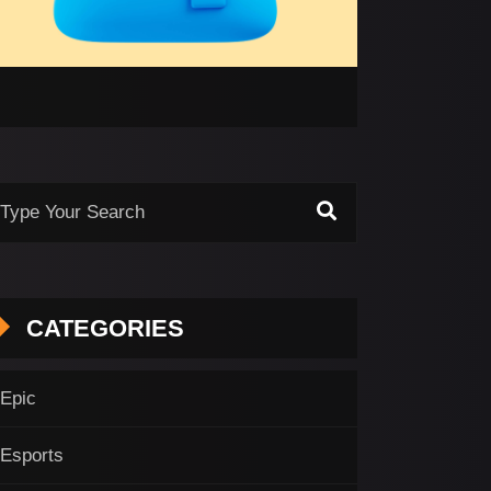
CATEGORIES
Epic
Esports