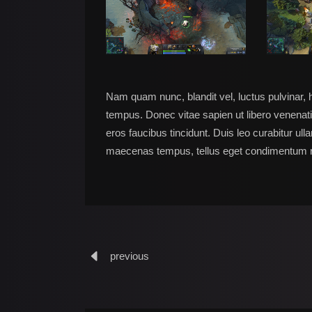
Nam quam nunc, blandit vel, luctus pulvinar, 
tempus. Donec vitae sapien ut libero venenati
eros faucibus tincidunt. Duis leo curabitur ul
maecenas tempus, tellus eget condimentum 
previous