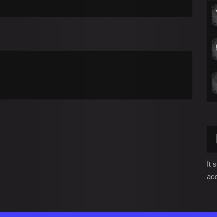
It 
ac