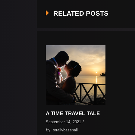
RELATED POSTS
A TIME TRAVEL TALE
September 14, 2021
by
totallybaseball